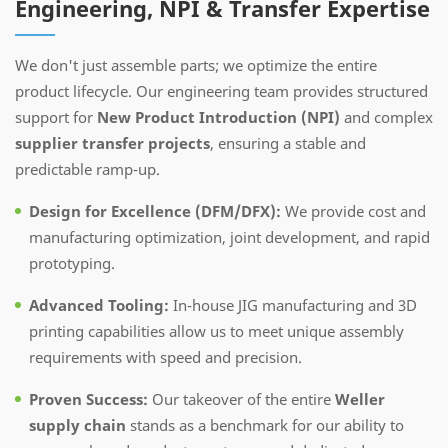
Engineering, NPI & Transfer Expertise
We don't just assemble parts; we optimize the entire
product lifecycle. Our engineering team provides structured
support for
New Product Introduction (NPI)
and complex
supplier transfer projects
, ensuring a stable and
predictable ramp-up.
Design for Excellence (DFM/DFX):
We provide cost and
manufacturing optimization, joint development, and rapid
prototyping.
Advanced Tooling:
In-house JIG manufacturing and 3D
printing capabilities allow us to meet unique assembly
requirements with speed and precision.
Proven Success:
Our takeover of the entire
Weller
supply chain
stands as a benchmark for our ability to