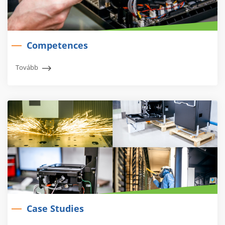
Competences
Tovább
Case Studies