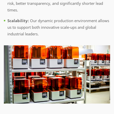
risk, better transparency, and significantly shorter lead
times.
Scalability:
Our dynamic production environment allows
us to support both innovative scale-ups and global
industrial leaders.