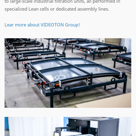
to large-scale industrial filtration units, all performed in
specialized Lean cells or dedicated assembly lines.
Lear more about VIDEOTON Group!