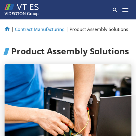
|
Contract Manufacturing
|
Product Assembly Solutions
Product Assembly Solutions