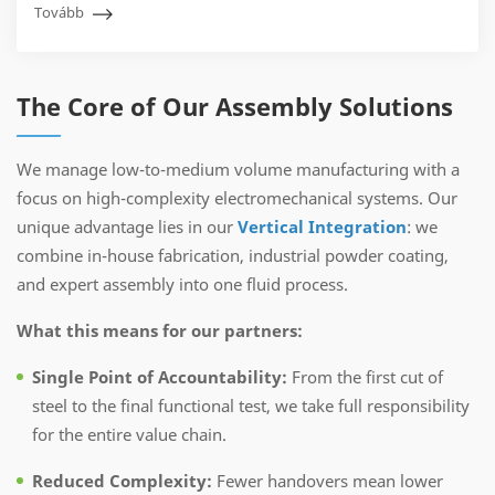
Tovább
The Core of Our Assembly Solutions
We manage low-to-medium volume manufacturing with a
focus on high-complexity electromechanical systems. Our
unique advantage lies in our
Vertical Integration
: we
combine in-house fabrication, industrial powder coating,
and expert assembly into one fluid process.
What this means for our partners:
Single Point of Accountability:
From the first cut of
steel to the final functional test, we take full responsibility
for the entire value chain.
Reduced Complexity:
Fewer handovers mean lower