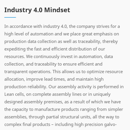
Industry 4.0 Mindset
In accordance with industry 4.0, the company strives for a
high level of automation and we place great emphasis on
production data collection as well as traceability, thereby
expediting the fast and efficient distribution of our
resources. We continuously invest in automation, data
collection, and traceability to ensure efficient and
transparent operations. This allows us to optimize resource
allocation, improve lead times, and maintain high
production reliability. Our assembly activity is performed in
Lean cells, on complete assembly lines or in uniquely
designed assembly premises, as a result of which we have
the capacity to manufacture products ranging from simpler
assemblies, through partial structural units, all the way to
complex final products – including high precision galvo-