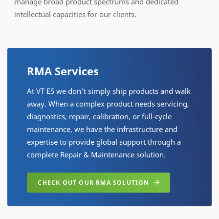
manage broad product spectrums and dedicated
intellectual capacities for our clients.
RMA Services
At VT ES we don’t simply ship products and walk
away. When a complex product needs servicing,
diagnostics, repair, calibration, or full-cycle
maintenance, we have the infrastructure and
expertise to provide global support through a
complete Repair & Maintenance solution.
CHECK OUT OUR RMA SOLUTION