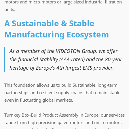
motors and micro-motors or large sized industrial filtration
units.
A Sustainable & Stable
Manufacturing Ecosystem
As a member of the VIDEOTON Group, we offer
the financial Stability (AAA-rated) and the 80-year
heritage of Europe’s 4th largest EMS provider.
This foundation allows us to build Sustainable, long-term
partnerships and resilient supply chains that remain stable
even in fluctuating global markets.
Turnkey Box-Build Product Assembly in Europe: our services
range from high-precision galvo-motors and micro-motors