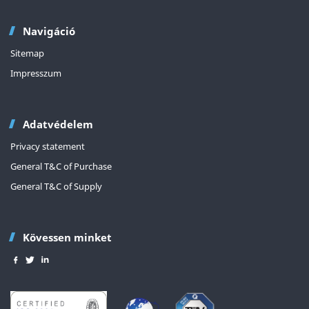
Navigáció
Sitemap
Impresszum
Adatvédelem
Privacy statement
General T&C of Purchase
General T&C of Supply
Kövessen minket