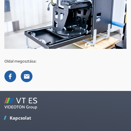
Oldal megosztása:
Kapcsolat