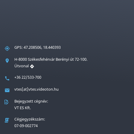
GPS: 47.208506, 18.440393
H-8000 Székesfehérvár Berényi út 72-100.
Útvonal
+36 22/533-700
vtes[at]vtes.videoton.hu
Bejegyzett cégnév:
VT ES Kft.
Cégjegyzékszám:
07-09-002774