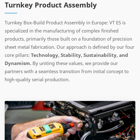
Turnkey Product Assembly
Turnkey Box-Build Product Assembly in Europe: VT ES is
specialized in the manufacturing of complex finished
products, primarily those built on a foundation of precision
sheet metal fabrication. Our approach is defined by our four
core pillars:
Technology, Stability, Sustainability, and
Dynamism.
By uniting these values, we provide our
partners with a seamless transition from initial concept to
high-quality serial production.