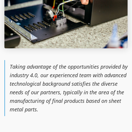
Taking advantage of the opportunities provided by
industry 4.0, our experienced team with advanced
technological background satisfies the diverse
needs of our partners, typically in the area of the
manufacturing of final products based on sheet
metal parts.