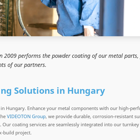
in 2009 performs the powder coating of our metal parts, 
ts of our partners.
ing Solutions in Hungary
ns in Hungary. Enhance your metal components with our high-perf
the
VIDEOTON Group
, we provide durable, corrosion-resistant sur
 Our coating services are seamlessly integrated into our turnke
-build project.