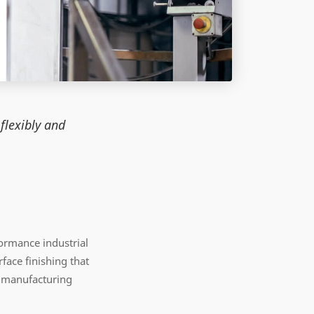
flexibly and
ormance industrial
face finishing that
y manufacturing