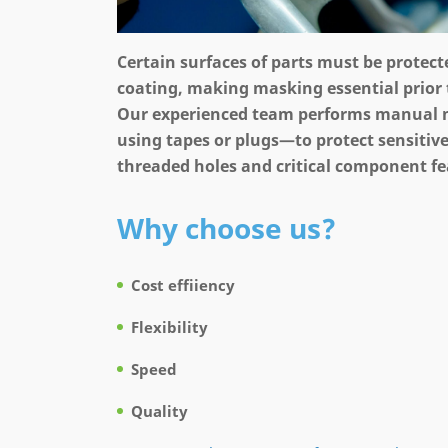
Certain surfaces of parts must be protec
coating, making masking essential prior 
Our experienced team performs manual
using tapes or plugs—to protect sensitive
threaded holes and critical component fe
Why choose us?
Cost effiiency
Flexibility
Speed
Quality