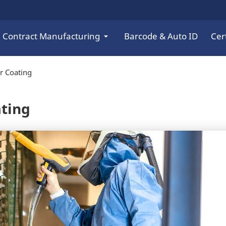
Contract Manufacturing
Barcode & Auto ID
Cert
r Coating
ating