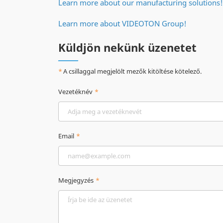
Learn more about our manufacturing solutions!
Learn more about VIDEOTON Group!
Küldjön nekünk üzenetet
A csillaggal megjelölt mezők kitöltése kötelező.
Vezetéknév
Email
Megjegyzés