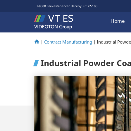
H-8000 Székesfehérvár Berényi út 72-100.
Home
|
Contract Manufacturing
|
Industrial Powde
Industrial Powder Co