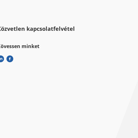
Közvetlen kapcsolatfelvétel
Kövessen minket