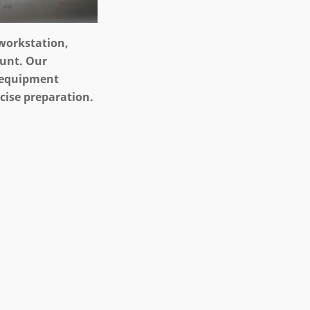
 workstation,
ount. Our
 equipment
ecise preparation.