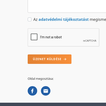
Az
adatvédelmi tájékoztatást
megismer
ÜZENET KÜLDÉSE
Oldal megosztása: