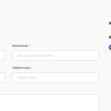
Keresztnév
Telefonszám