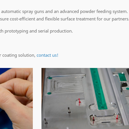
 automatic spray guns and an advanced powder feeding system.
ure cost-efficient and flexible surface treatment for our partners
th prototyping and serial production.
r coating solution,
contact us!