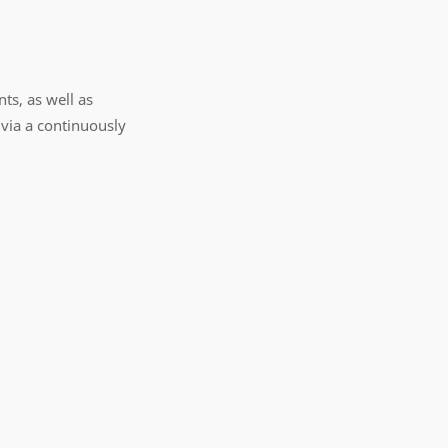
ts, as well as
via a continuously