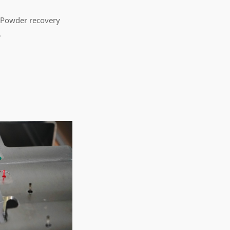
 Powder recovery
.