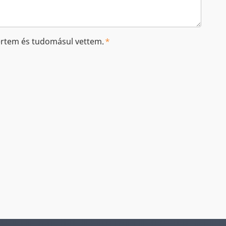
tem és tudomásul vettem.