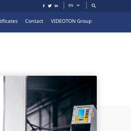
EN
ificates
Contact
VIDEOTON Group