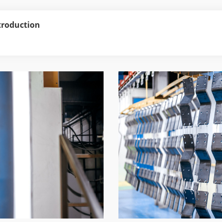
troduction