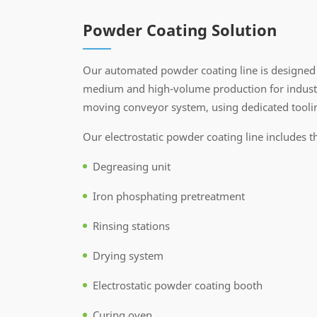
Powder Coating Solution
Our automated powder coating line is designed 
medium and high-volume production for industri
moving conveyor system, using dedicated toolin
Our electrostatic powder coating line includes t
Degreasing unit
Iron phosphating pretreatment
Rinsing stations
Drying system
Electrostatic powder coating booth
Curing oven