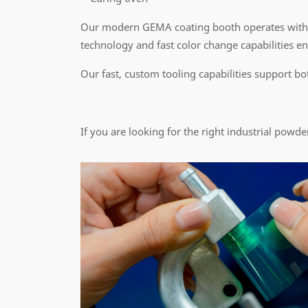
Our modern GEMA coating booth operates with
technology and fast color change capabilities ens
Our fast, custom tooling capabilities support bo
If you are looking for the right industrial powde