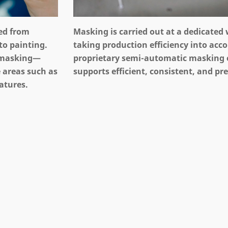
ted from
Masking is carried out at a dedicated
to painting.
taking production efficiency into acc
 masking—
proprietary semi-automatic masking
 areas such as
supports efficient, consistent, and pr
atures.