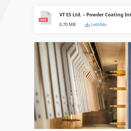
VT ES Ltd. – Powder Coating In
0.70 MB
Letöltés