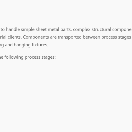
to handle simple sheet metal parts, complex structural componen
al clients. Components are transported between process stages 
g and hanging fixtures.
he following process stages: