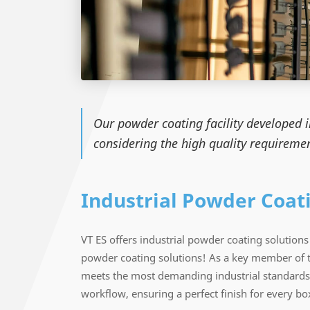
Our powder coating facility developed 
considering the high quality requiremen
Industrial Powder Coat
VT ES offers industrial powder coating solutio
powder coating solutions! As a key member of 
meets the most demanding industrial standards.
workflow, ensuring a perfect finish for every box