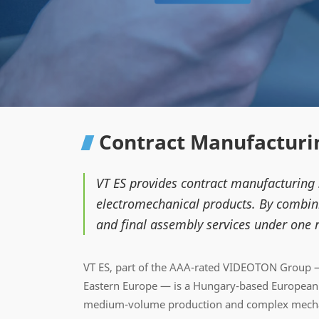
Contract Manufacturin
VT ES provides contract manufacturing
electromechanical products. By combini
and final assembly services under one r
VT ES, part of the AAA-rated VIDEOTON Group —
Eastern Europe — is a Hungary-based European c
medium-volume production and complex mechan