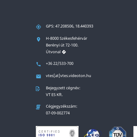
GPS: 47.208506, 18.440393
H-8000 Székesfehérvár
Berényi út 72-100.
Útvonal
+36 22/533-700
vtes[at]vtes.videoton.hu
Bejegyzett cégnév:
VT ES Kft.
Cégjegyzékszám:
07-09-002774