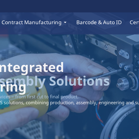
Contract Manufacturing
Barcode & Auto ID
Cert
Integrated
ring
S solutions, combining production, assembly, engineering and s