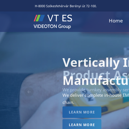
H-8000 Székesfehérvár Berényi út 72-100.
Home
Vertically 
Manufactu
We deliver complete in-house EM
Előző
chain.
LEARN MORE