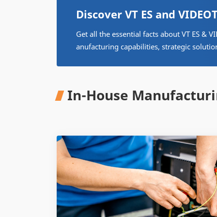
Discover VT ES and VIDE
Get all the essential facts about VT ES 
anufacturing capabilities, strategic solutio
In-House Manufacturi