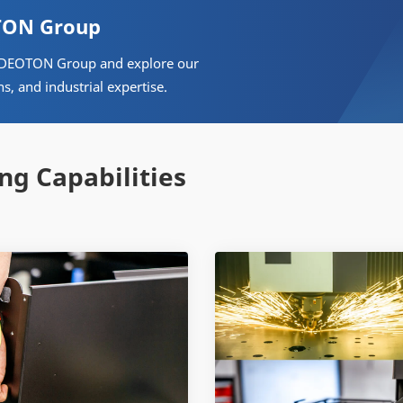
OTON Group
& VIDEOTON Group and explore our
ns, and industrial expertise.
ng Capabilities