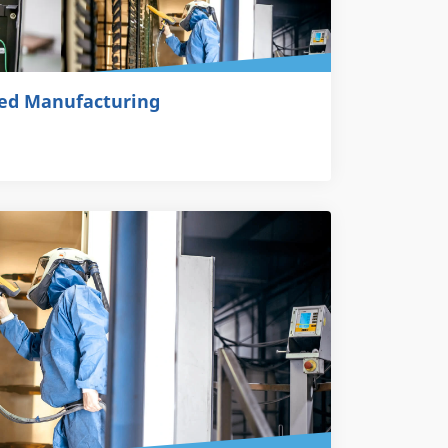
ted Manufacturing