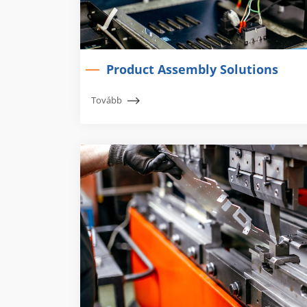
Product Assembly Solutions
Tovább