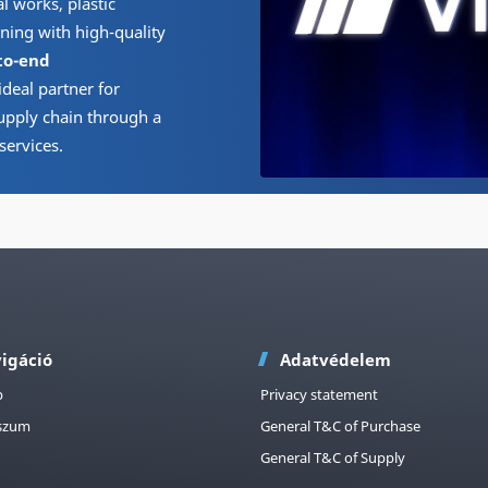
 works, plastic
ning with high-quality
to-end
ideal partner for
upply chain through a
services.
igáció
Adatvédelem
p
Privacy statement
szum
General T&C of Purchase
General T&C of Supply