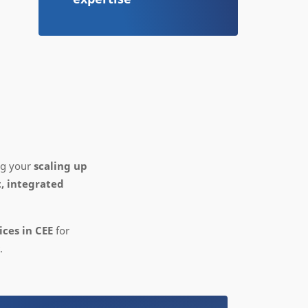
ing your
scaling up
, integrated
ces in CEE
for
.