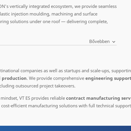
N’s vertically integrated ecosystem, we provide seamless
plastic injection moulding, machining and surface
ring solutions under one roof — delivering complete,
Bővebben
ultinational companies as well as startups and scale-ups, support
l production
. We provide comprehensive
engineering support
cluding outsourced project takeovers.
 mindset, VT ES provides reliable
contract manufacturing servi
ost-efficient manufacturing solutions with full technical support