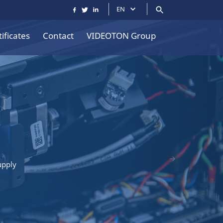
EN
ificates
Contact
VIDEOTON Group
upply
Következő