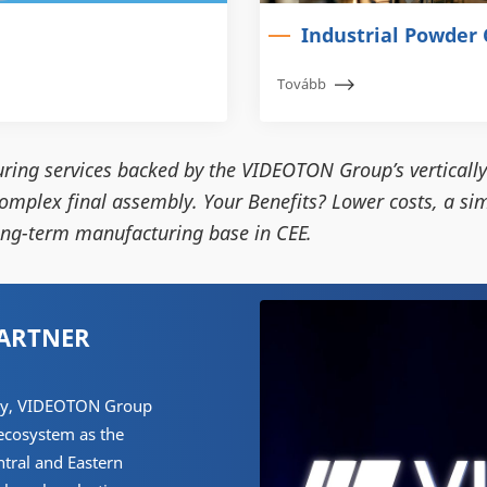
Industrial Powder 
Tovább
ring services backed by the VIDEOTON Group’s vertically
omplex final assembly. Your Benefits? Lower costs, a sim
long-term manufacturing base in CEE.
PARTNER
tory, VIDEOTON Group
 ecosystem as the
ntral and Eastern