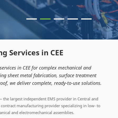
g Services in CEE
 services in CEE for complex mechanical and
ng sheet metal fabrication, surface treatment
oof, we deliver complete, ready-to-use solutions.
 the largest independent EMS provider in Central and
ontract manufacturing provider specializing in low- to
ical and electromechanical assemblies.