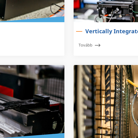
Vertically Integra
Tovább