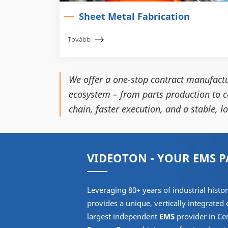
Sheet Metal Fabrication
Tovább
We offer a one-stop contract manufactu
ecosystem – from parts production to c
chain, faster execution, and a stable, 
VIDEOTON - YOUR EMS 
Leveraging 80+ years of industrial his
provides a unique, vertically integrated
largest independent
EMS
provider in Ce