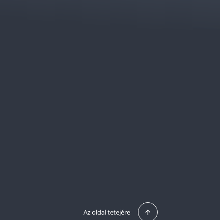
Az oldal tetejére