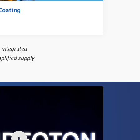
Coating
 integrated
plified supply