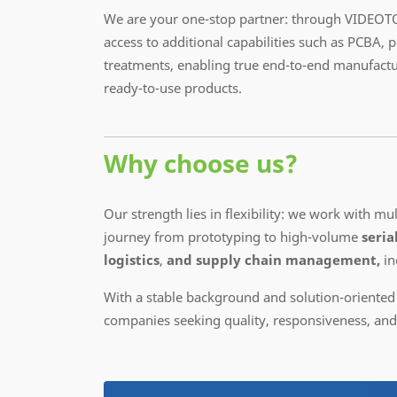
We are your one-stop partner: through VIDEOTO
access to additional capabilities such as PCBA, 
treatments, enabling true end-to-end manufactu
ready-to-use products.
Why choose us?
Our strength lies in flexibility: we work with m
journey from prototyping to high-volume
seria
logistics
,
and supply chain management,
in
With a stable background and solution-oriented
companies seeking quality, responsiveness, and c