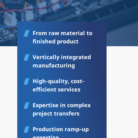
From raw material to
finished product
Vertically integrated
manufacturing
High-quality, cost-
efficient services
Expertise in complex
project transfers
Production ramp-up
expertise