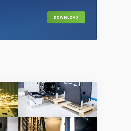
DOWNLOAD