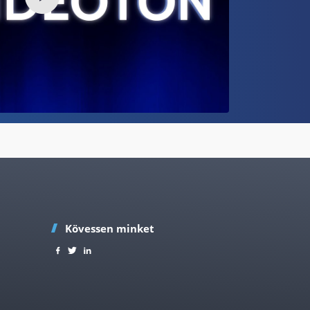
Kövessen minket