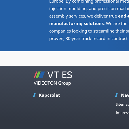
Europe. By combining professional metal
injection moulding, and precision machi
assembly services, we deliver true
end-
manufacturing solutions
. We are the 
companies looking to streamline their s
proven, 30-year track record in contract 
Kapcsolat
Nav
Sitema
Impres