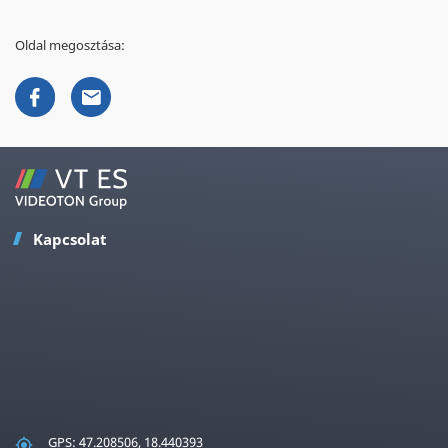
Oldal megosztása:
Kapcsolat
GPS: 47.208506, 18.440393