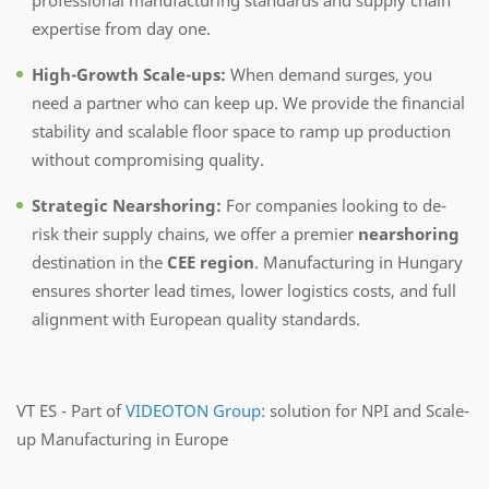
expertise from day one.
High-Growth Scale-ups:
When demand surges, you
need a partner who can keep up. We provide the financial
stability and scalable floor space to ramp up production
without compromising quality.
Strategic Nearshoring:
For companies looking to de-
risk their supply chains, we offer a premier
nearshoring
destination in the
CEE region
. Manufacturing in Hungary
ensures shorter lead times, lower logistics costs, and full
alignment with European quality standards.
VT ES - Part of
VIDEOTON Group
: solution for NPI and Scale-
up Manufacturing in Europe