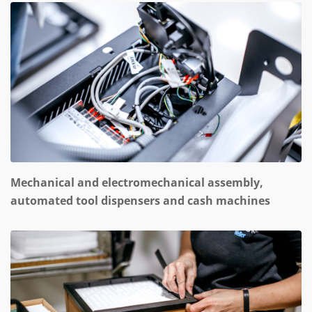
Mechanical and electromechanical assembly,
automated tool dispensers and cash machines