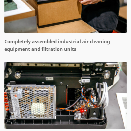
Completely assembled industrial air cleaning
equipment and filtration units