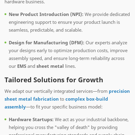
hardware business.
New Product Introduction (NPI):
We provide dedicated
engineering support to ensure your product launch is
seamless, predictable, and scalable.
Design for Manufacturing (DFM):
Our experts analyze
your designs early to optimize production costs, improve
assembly speed, and ensure long-term reliability across
our
EMS
and
sheet metal
lines.
Tailored Solutions for Growth
We adapt our vertically integrated services—from
precision
sheet metal fabrication
to
complex box-build
assembly
—to fit your specific business model:
Hardware Startups:
We act as your industrial backbone,
helping you cross the "valley of death" by providing
professional manufacturing standards and supply chain