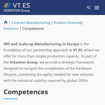
|
Contract Manufacturing
|
Product Assembly
Solutions
|
Competences
NPI and Scale-up Manufacturing in Europe
is the
foundation of our partnership approach at
VT ES
, where we
offer far more than simple production capacity. As part of
the
Videoton Group
, we provide a strategic framework
designed to navigate the complexities of the hardware
lifecycle, combining the agility needed for new ventures
with the industrial stability required by global OEMs.
Competences