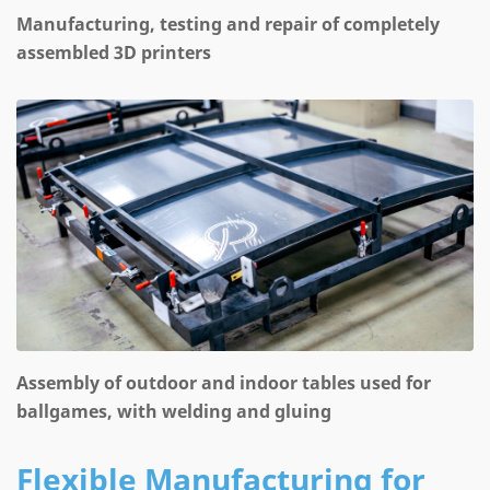
Manufacturing, testing and repair of completely
assembled 3D printers
Assembly of outdoor and indoor tables used for
ballgames, with welding and gluing
Flexible Manufacturing for