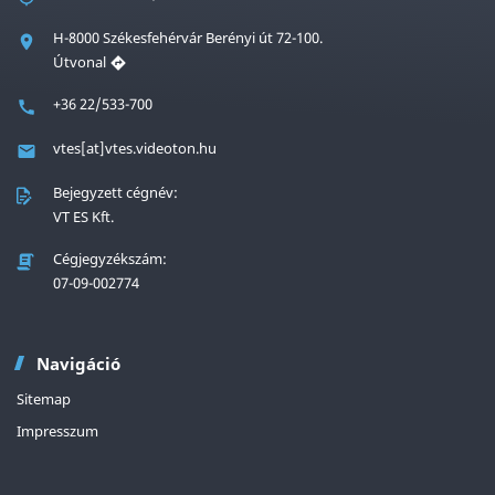
H-8000 Székesfehérvár Berényi út 72-100.
Útvonal
+36 22/533-700
vtes[at]vtes.videoton.hu
Bejegyzett cégnév:
VT ES Kft.
Cégjegyzékszám:
07-09-002774
Navigáció
Sitemap
Impresszum