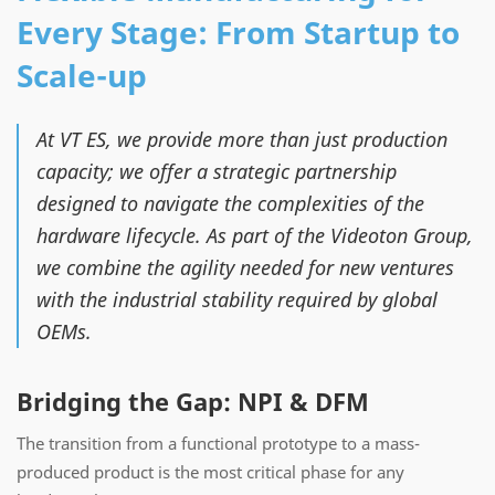
Every Stage: From Startup to
Scale-up
At VT ES, we provide more than just production
capacity; we offer a strategic partnership
designed to navigate the complexities of the
hardware lifecycle. As part of the Videoton Group,
we combine the agility needed for new ventures
with the industrial stability required by global
OEMs.
Bridging the Gap: NPI & DFM
The transition from a functional prototype to a mass-
produced product is the most critical phase for any